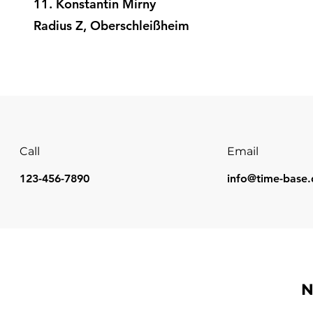
11. Konstantin Mirny
Radius Z, Oberschleißheim
Call
Email
123-456-7890
info@time-base.
N