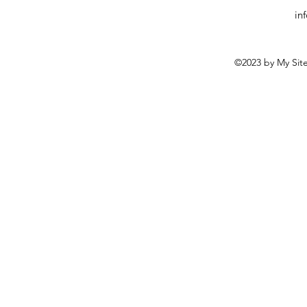
in
©2023 by My Site