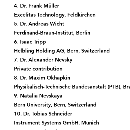
4. Dr. Frank Müller
Excelitas Technology, Feldkirchen
5. Dr. Andreas Wicht
Ferdinand-Braun-Institut, Berlin
6. Isaac Tripp
Helbling Holding AG, Bern, Switzerland
7. Dr. Alexander Nevsky
Private contribution
8. Dr. Maxim Okhapkin
Physikalisch-Technische Bundesanstalt (PTB), B
9. Natalia Nevskaya
Bern University, Bern, Switzerland
10. Dr. Tobias Schneider
Instrument Systems GmbH, Munich