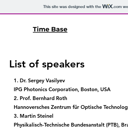
This site was designed with the
.com
web
Time Base
List of speakers
1. Dr. Sergey Vasilyev
IPG Photonics Corporation, Boston, USA
2. Prof. Bernhard Roth
Hannoversches Zentrum für Optische Technolog
3. Martin Steinel
Physikalisch-Technische Bundesanstalt (PTB), B